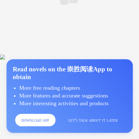
Read novels on the 崇胜阅读App to
obtain
More free reading chapters
More features and accurate suggestions
More interesting activities and products
download app
let's talk about it later