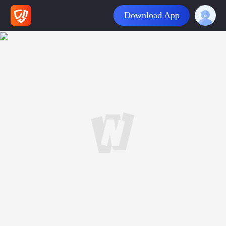
Download App